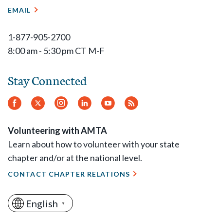
EMAIL
1-877-905-2700
8:00 am - 5:30 pm CT M-F
Stay Connected
Facebook
Twitter
Instagram
LinkedIn
YouTube
RSS
Feed
Volunteering with AMTA
Learn about how to volunteer with your state
chapter and/or at the national level.
CONTACT CHAPTER RELATIONS
English
▼