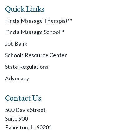
Quick Links
Find a Massage Therapist™
Find a Massage School™
Job Bank
Schools Resource Center
State Regulations
Advocacy
Contact Us
500 Davis Street
Suite 900
Evanston, IL 60201