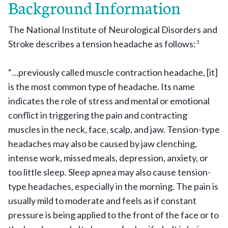
Background Information
The National Institute of Neurological Disorders and
Stroke describes a tension headache as follows:
1
“…previously called muscle contraction headache, [it]
is the most common type of headache. Its name
indicates the role of stress and mental or emotional
conflict in triggering the pain and contracting
muscles in the neck, face, scalp, and jaw. Tension-type
headaches may also be caused by jaw clenching,
intense work, missed meals, depression, anxiety, or
too little sleep. Sleep apnea may also cause tension-
type headaches, especially in the morning. The pain is
usually mild to moderate and feels as if constant
pressure is being applied to the front of the face or to