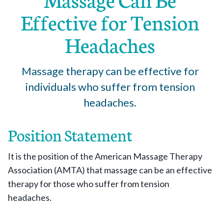
Effective for Tension
Headaches
Massage therapy can be effective for
individuals who suffer from tension
headaches.
Position Statement
It is the position of the American Massage Therapy
Association (AMTA) that massage can be an effective
therapy for those who suffer from tension
headaches.