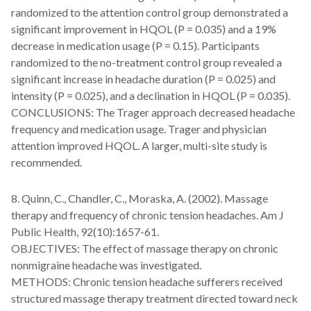
randomized to the attention control group demonstrated a
significant improvement in HQOL (P = 0.035) and a 19%
decrease in medication usage (P = 0.15). Participants
randomized to the no-treatment control group revealed a
significant increase in headache duration (P = 0.025) and
intensity (P = 0.025), and a declination in HQOL (P = 0.035).
CONCLUSIONS: The Trager approach decreased headache
frequency and medication usage. Trager and physician
attention improved HQOL. A larger, multi-site study is
recommended.
8. Quinn, C., Chandler, C., Moraska, A. (2002). Massage
therapy and frequency of chronic tension headaches. Am J
Public Health, 92(10):1657-61.
OBJECTIVES: The effect of massage therapy on chronic
nonmigraine headache was investigated.
METHODS: Chronic tension headache sufferers received
structured massage therapy treatment directed toward neck