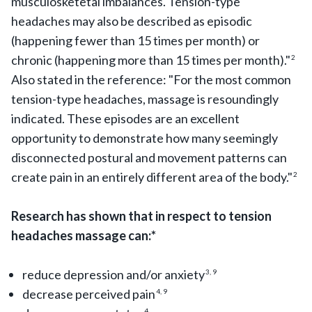
musculosketetal imbalances. Tension-type
headaches may also be described as episodic
(happening fewer than 15 times per month) or
chronic (happening more than 15 times per month)."
2
Also stated in the reference: "For the most common
tension-type headaches, massage is resoundingly
indicated. These episodes are an excellent
opportunity to demonstrate how many seemingly
disconnected postural and movement patterns can
create pain in an entirely different area of the body."
2
Research has shown that in respect to tension
headaches massage can:*
reduce depression and/or anxiety
3, 9
decrease perceived pain
4, 9
4