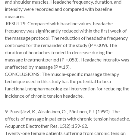
and shoulder muscles. Headache frequency, duration, and
intensity were recorded and compared with baseline
measures.
RESULTS: Compared with baseline values, headache
frequency was significantly reduced within the first week of
the massage protocol. The reduction of headache frequency
continued for the remainder of the study (P =.009). The
duration of headaches tended to decrease during the
massage treatment period (P =.058). Headache intensity was
unaffected by massage (P =.19).
CONCLUSIONS: The muscle-specific massage therapy
technique used in this study has the potential to be a
functional, nonpharmacological intervention for reducing the
incidence of chronic tension headache.
9. Puustjärvi, K., Airaksinen, O., Pöntinen, P.J. (1990). The
effects of massage in patients with chronic tension headache.
Acupunct Electrother Res, 15(2):159-62.
Twenty-one female patients suffering from chronic tension