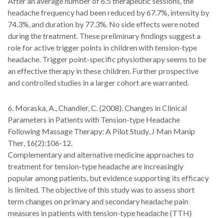
After an average number of 6.5 therapeutic sessions, the
headache frequency had been reduced by 67.7%, intensity by
74.3%, and duration by 77.3%. No side effects were noted
during the treatment. These preliminary findings suggest a
role for active trigger points in children with tension-type
headache. Trigger point-specific physiotherapy seems to be
an effective therapy in these children. Further prospective
and controlled studies in a larger cohort are warranted.
6. Moraska, A., Chandler, C. (2008). Changes in Clinical
Parameters in Patients with Tension-type Headache
Following Massage Therapy: A Pilot Study. J Man Manip
Ther, 16(2):106-12.
Complementary and alternative medicine approaches to
treatment for tension-type headache are increasingly
popular among patients, but evidence supporting its efficacy
is limited. The objective of this study was to assess short
term changes on primary and secondary headache pain
measures in patients with tension-type headache (TTH)