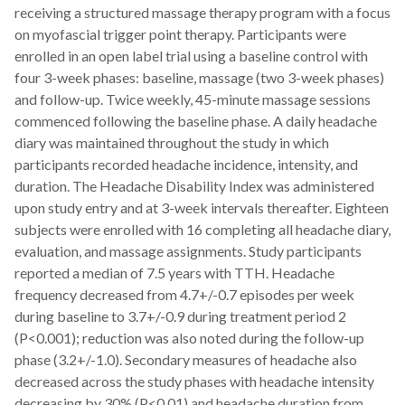
receiving a structured massage therapy program with a focus
on myofascial trigger point therapy. Participants were
enrolled in an open label trial using a baseline control with
four 3-week phases: baseline, massage (two 3-week phases)
and follow-up. Twice weekly, 45-minute massage sessions
commenced following the baseline phase. A daily headache
diary was maintained throughout the study in which
participants recorded headache incidence, intensity, and
duration. The Headache Disability Index was administered
upon study entry and at 3-week intervals thereafter. Eighteen
subjects were enrolled with 16 completing all headache diary,
evaluation, and massage assignments. Study participants
reported a median of 7.5 years with TTH. Headache
frequency decreased from 4.7+/-0.7 episodes per week
during baseline to 3.7+/-0.9 during treatment period 2
(P<0.001); reduction was also noted during the follow-up
phase (3.2+/-1.0). Secondary measures of headache also
decreased across the study phases with headache intensity
decreasing by 30% (P<0.01) and headache duration from