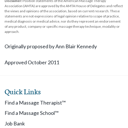
Disclaimer:
Position statements of the American Massage Therapy
Association (AMTA) are approved by the AMTA House of Delegates and reflect
the views and opinions of the association, based on current research. These
statements are not expressions of legal opinion relative to scope of practice,
medical diagnosis or medical advice, nor do they represent an endorsement
of any product, company or specific massage therapy technique, modality or
approach.
Originally proposed by Ann Blair Kennedy
Approved October 2011
Quick Links
Find a Massage Therapist™
Find a Massage School™
Job Bank