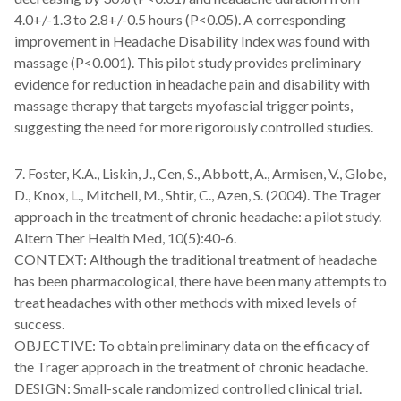
4.0+/-1.3 to 2.8+/-0.5 hours (P<0.05). A corresponding
improvement in Headache Disability Index was found with
massage (P<0.001). This pilot study provides preliminary
evidence for reduction in headache pain and disability with
massage therapy that targets myofascial trigger points,
suggesting the need for more rigorously controlled studies.
7. Foster, K.A., Liskin, J., Cen, S., Abbott, A., Armisen, V., Globe,
D., Knox, L., Mitchell, M., Shtir, C., Azen, S. (2004). The Trager
approach in the treatment of chronic headache: a pilot study.
Altern Ther Health Med, 10(5):40-6.
CONTEXT: Although the traditional treatment of headache
has been pharmacological, there have been many attempts to
treat headaches with other methods with mixed levels of
success.
OBJECTIVE: To obtain preliminary data on the efficacy of
the Trager approach in the treatment of chronic headache.
DESIGN: Small-scale randomized controlled clinical trial.