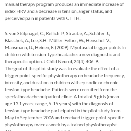
manual therapy program produces an immediate increase of
index HRV and a decrease in tension, anger status, and
perceived pain in patients with CTTH.
5. von Stülpnagel, C., Reilich, P., Straube, A., Schäfer, J.,
Blaschek, A., Lee, S.H., Müller-Felber, W., Henschel, V.,
Mansmann, U., Heinen, F. (2009). Myofascial trigger points in
children with tension-type headache: a new diagnostic and
therapeutic option. J Child Neurol, 24(4):406-9.
The goal of this pilot study was to evaluate the effect of a
trigger point-specific physiotherapy on headache frequency,
intensity, and duration in children with episodic or chronic
tension-type headache. Patients were recruited from the
special headache outpatient clinic. A total of 9 girls (mean
age 13.1 years; range, 5-15 years) with the diagnosis of
tension-type headache participated in the pilot study from
May to September 2006 and received trigger point-specific
physiotherapy twice a week by a trained physiotherapist.