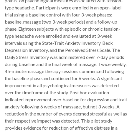
points, on psychological measures associated with tension-
type headache. Participants were enrolled in an open-label
trial using a baseline control with four 3-week phases:
baseline, massage (two 3-week periods) and a follow-up
phase. Eighteen subjects with episodic or chronic tension-
type headache were enrolled and evaluated at 3-week
intervals using the State-Trait Anxiety Inventory, Beck
Depression Inventory, and the Perceived Stress Scale. The
Daily Stress Inventory was administered over 7-day periods
during baseline and the final week of massage. Twice weekly,
45-minute massage therapy sessions commenced following
the baseline phase and continued for 6 weeks. A significant
improvement in all psychological measures was detected
over the timeframe of the study. Post hoc evaluation
indicated improvement over baseline for depression and trait
anxiety following 6 weeks of massage, but not 3 weeks. A
reduction in the number of events deemed stressful as well as
their respective impact was detected. This pilot study
provides evidence for reduction of affective distress in a