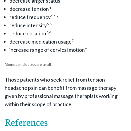
decrease anger status
decrease tension
4
reduce frequency
5, 6, 7, 8
reduce intensity
5, 6
reduce duration
5, 6
decrease medication usage
7
increase range of cervical motion
9
*Some sample sizes are small
Those patients who seek relief from tension
headache pain can benefit from massage therapy
given by professional massage therapists working
within their scope of practice.
References