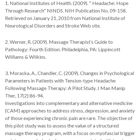
1. National Institutes of Health. (2009). " Headache: Hope
Through Research" NINDS. NIH Publication No. 09-158.
Retrieved on January 21, 2010 from National Institute of
Neurological Disorders and Stroke Web site.
2. Werner, R. (2009). Massage Therapist’s Guide to
Pathology: Fourth Edition. Philadelphia, PA: Lippincott
Williams & Wilkins.
3. Moraska, A., Chandler, C. (2009). Changes in Psychological
Parameters in Patients with Tension-type Headache
Following Massage Therapy: A Pilot Study. J Man Manip
Ther, 17(2):86-94.
Investigations into complementary and alternative medicine
(CAM) approaches to address stress, depression, and anxiety
of those experiencing chronic pain are rare. The objective of
this pilot study was to assess the value of a structured
massage therapy program, with a focus on myofascial trigger