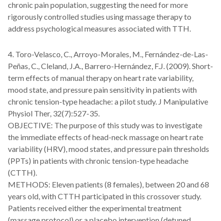
chronic pain population, suggesting the need for more
rigorously controlled studies using massage therapy to
address psychological measures associated with TTH.
4. Toro-Velasco, C., Arroyo-Morales, M., Fernández-de-Las-
Peñas, C., Cleland, J.A., Barrero-Hernández, F.J. (2009). Short-
term effects of manual therapy on heart rate variability,
mood state, and pressure pain sensitivity in patients with
chronic tension-type headache: a pilot study. J Manipulative
Physiol Ther, 32(7):527-35.
OBJECTIVE: The purpose of this study was to investigate
the immediate effects of head-neck massage on heart rate
variability (HRV), mood states, and pressure pain thresholds
(PPTs) in patients with chronic tension-type headache
(CTTH).
METHODS: Eleven patients (8 females), between 20 and 68
years old, with CTTH participated in this crossover study.
Patients received either the experimental treatment
(massage protocol) or a placebo intervention (detuned