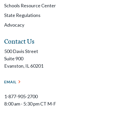
Schools Resource Center
State Regulations
Advocacy
Contact Us
500 Davis Street
Suite 900
Evanston, IL 60201
EMAIL
1-877-905-2700
8:00 am - 5:30 pm CT M-F