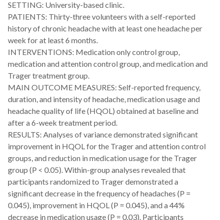
SETTING: University-based clinic.
PATIENTS: Thirty-three volunteers with a self-reported
history of chronic headache with at least one headache per
week for at least 6 months.
INTERVENTIONS: Medication only control group,
medication and attention control group, and medication and
Trager treatment group.
MAIN OUTCOME MEASURES: Self-reported frequency,
duration, and intensity of headache, medication usage and
headache quality of life (HQOL) obtained at baseline and
after a 6-week treatment period.
RESULTS: Analyses of variance demonstrated significant
improvement in HQOL for the Trager and attention control
groups, and reduction in medication usage for the Trager
group (P < 0.05). Within-group analyses revealed that
participants randomized to Trager demonstrated a
significant decrease in the frequency of headaches (P =
0.045), improvement in HQOL (P = 0.045), and a 44%
decrease in medication usage (P = 0.03). Participants