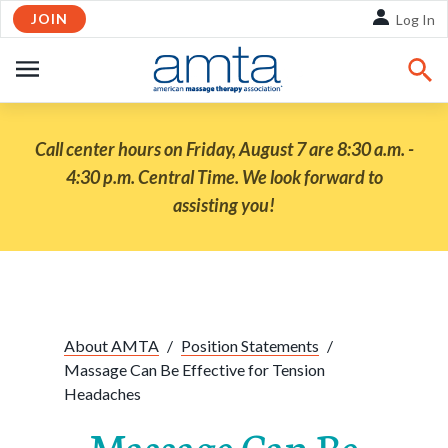
JOIN
Skip to Main Content
Log In
OPEN
NAVIGATION
Call center hours on Friday, August 7 are 8:30 a.m. -
4:30 p.m. Central Time. We look forward to
assisting you!
Share:
Facebook
Twitte
Li
About AMTA
/
Position Statements
/
Massage Can Be Effective for Tension
Headaches
Massage Can Be