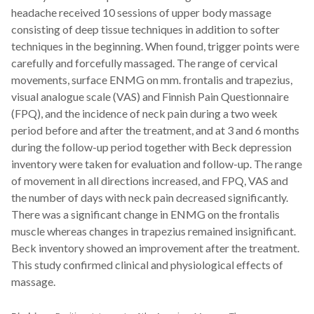
headache received 10 sessions of upper body massage
consisting of deep tissue techniques in addition to softer
techniques in the beginning. When found, trigger points were
carefully and forcefully massaged. The range of cervical
movements, surface ENMG on mm. frontalis and trapezius,
visual analogue scale (VAS) and Finnish Pain Questionnaire
(FPQ), and the incidence of neck pain during a two week
period before and after the treatment, and at 3 and 6 months
during the follow-up period together with Beck depression
inventory were taken for evaluation and follow-up. The range
of movement in all directions increased, and FPQ, VAS and
the number of days with neck pain decreased significantly.
There was a significant change in ENMG on the frontalis
muscle whereas changes in trapezius remained insignificant.
Beck inventory showed an improvement after the treatment.
This study confirmed clinical and physiological effects of
massage.