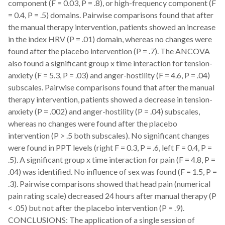
component (F = 0.03, P = .8), or high-frequency component (F
= 0.4, P = .5) domains. Pairwise comparisons found that after
the manual therapy intervention, patients showed an increase
in the index HRV (P = .01) domain, whereas no changes were
found after the placebo intervention (P = .7). The ANCOVA
also found a significant group x time interaction for tension-
anxiety (F = 5.3, P = .03) and anger-hostility (F = 4.6, P = .04)
subscales. Pairwise comparisons found that after the manual
therapy intervention, patients showed a decrease in tension-
anxiety (P = .002) and anger-hostility (P = .04) subscales,
whereas no changes were found after the placebo
intervention (P > .5 both subscales). No significant changes
were found in PPT levels (right F = 0.3, P = .6, left F = 0.4, P =
.5). A significant group x time interaction for pain (F = 4.8, P =
.04) was identified. No influence of sex was found (F = 1.5, P =
.3). Pairwise comparisons showed that head pain (numerical
pain rating scale) decreased 24 hours after manual therapy (P
< .05) but not after the placebo intervention (P = .9).
CONCLUSIONS: The application of a single session of