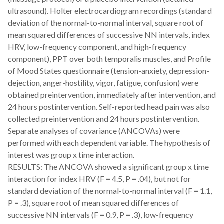
ultrasound). Holter electrocardiogram recordings (standard
deviation of the normal-to-normal interval, square root of
mean squared differences of successive NN intervals, index
HRV, low-frequency component, and high-frequency
component), PPT over both temporalis muscles, and Profile
of Mood States questionnaire (tension-anxiety, depression-
dejection, anger-hostility, vigor, fatigue, confusion) were
obtained preintervention, immediately after intervention, and
24 hours postintervention. Self-reported head pain was also
collected preintervention and 24 hours postintervention.
Separate analyses of covariance (ANCOVAs) were
performed with each dependent variable. The hypothesis of
interest was group x time interaction.
RESULTS: The ANCOVA showed a significant group x time
interaction for index HRV (F = 4.5, P = .04), but not for
standard deviation of the normal-to-normal interval (F = 1.1,
P = .3), square root of mean squared differences of
successive NN intervals (F = 0.9, P = .3), low-frequency