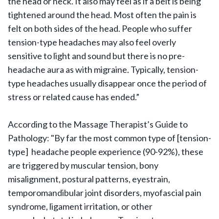
the head or neck. It also may feel as if a belt is being
tightened around the head. Most often the pain is
felt on both sides of the head. People who suffer
tension-type headaches may also feel overly
sensitive to light and sound but there is no pre-
headache aura as with migraine. Typically, tension-
type headaches usually disappear once the period of
stress or related cause has ended.”
According to the Massage Therapist’s Guide to
Pathology: "By far the most common type of [tension-
type] headache people experience (90-92%), these
are triggered by muscular tension, bony
misalignment, postural patterns, eyestrain,
temporomandibular joint disorders, myofascial pain
syndrome, ligament irritation, or other