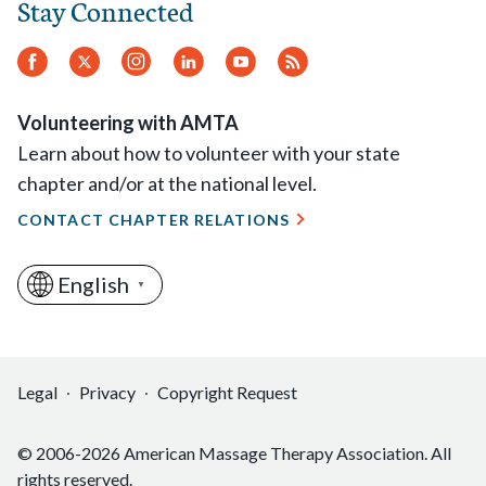
Stay Connected
Facebook
Twitter
Instagram
LinkedIn
YouTube
RSS
Feed
Volunteering with AMTA
Learn about how to volunteer with your state
chapter and/or at the national level.
CONTACT CHAPTER RELATIONS
English
▼
Legal
Privacy
Copyright Request
© 2006-2026 American Massage Therapy Association. All
rights reserved.