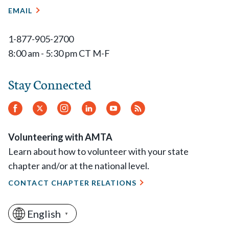
EMAIL
1-877-905-2700
8:00 am - 5:30 pm CT M-F
Stay Connected
Facebook
Twitter
Instagram
LinkedIn
YouTube
RSS
Feed
Volunteering with AMTA
Learn about how to volunteer with your state
chapter and/or at the national level.
CONTACT CHAPTER RELATIONS
English
▼