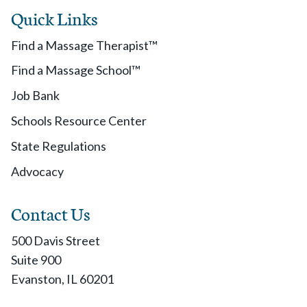
Quick Links
Find a Massage Therapist™
Find a Massage School™
Job Bank
Schools Resource Center
State Regulations
Advocacy
Contact Us
500 Davis Street
Suite 900
Evanston, IL 60201