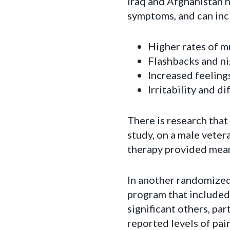
Iraq and Afghanistan 
symptoms, and can inc
Higher rates of m
Flashbacks and n
Increased feeling
Irritability and di
There is research tha
study, on a male vete
therapy provided mean
In another randomized 
program that included
significant others, pa
reported levels of pai