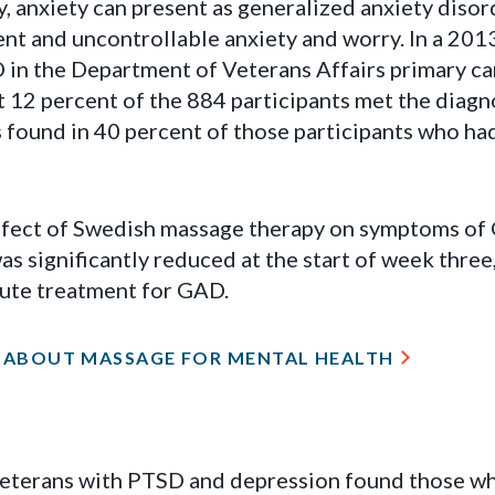
y, anxiety can present as generalized anxiety dis
ent and uncontrollable anxiety and worry. In a 201
 in the Department of Veterans Affairs primary car
 12 percent of the 884 participants met the diagno
 found in 40 percent of those participants who h
ffect of Swedish massage therapy on symptoms of
was significantly reduced at the start of week thre
cute treatment for GAD.
 ABOUT MASSAGE FOR MENTAL HEALTH
veterans with PTSD and depression found those wh