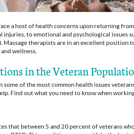
face a host of health concerns upon returning from
al injuries, to emotional and psychological issues 
. Massage therapists are in an excellent position t
h and wellness.
tions in the Veteran Populati
n some of the most common health issues veterans
elp. Find out what you need to know when working 
es that between 5 and 20 percent of veterans wh