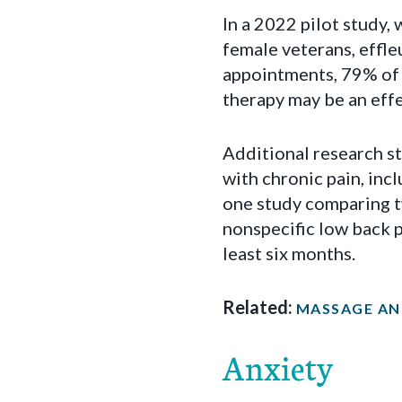
In a 2022 pilot study,
female veterans, effl
appointments, 79% of w
therapy may be an effe
Additional research st
with chronic pain, inc
one study comparing t
nonspecific low back p
least six months.
Related:
MASSAGE AN 
Anxiety