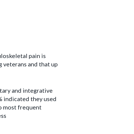
loskeletal pain is
g veterans and that up
tary and integrative
% indicated they used
o most frequent
ess