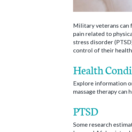
Military veterans can 
pain related to physic
stress disorder (PTSD)
control of their healt
Health Condi
Explore information o
massage therapy can h
PTSD
Some research estimat