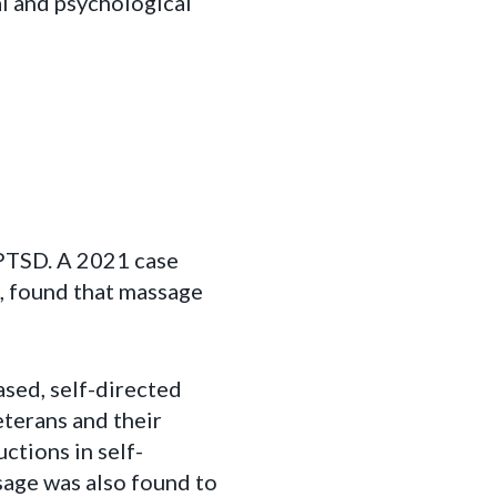
l and psychological
 PTSD. A 2021 case
D, found that massage
ased, self-directed
terans and their
ctions in self-
ssage was also found to