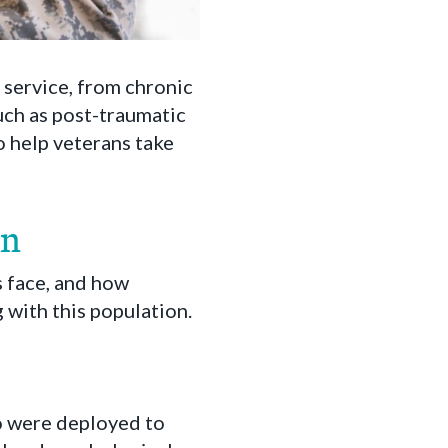
 service, from chronic
such as post-traumatic
o help veterans take
on
 face, and how
with this population.
o were deployed to