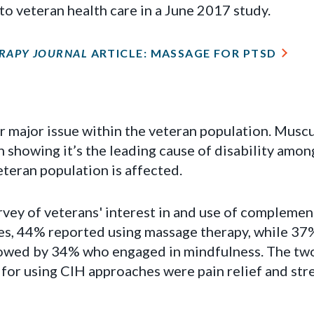
 to veteran health care in a June 2017 study.
RAPY JOURNAL
ARTICLE: MASSAGE FOR PTSD
r major issue within the veteran population. Muscu
showing it’s the leading cause of disability amon
eteran population is affected.
urvey of veterans' interest in and use of complemen
es, 44% reported using massage therapy, while 37
llowed by 34% who engaged in mindfulness. The tw
for using CIH approaches were pain relief and str