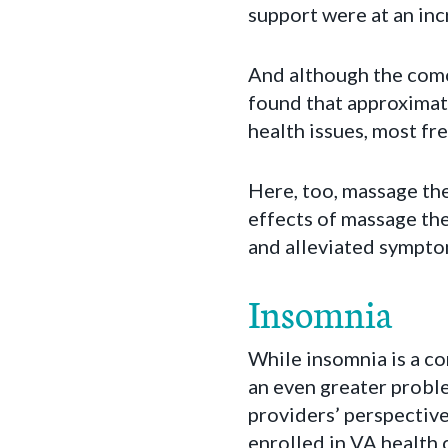
support were at an inc
And although the como
found that approximat
health issues, most fr
Here, too, massage th
effects of massage th
and alleviated sympto
Insomnia
While insomnia is a c
an even greater probl
providers’ perspective
enrolled in VA health 