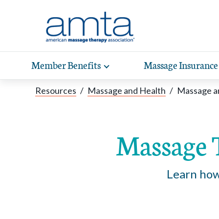
Skip to Main Content
Member Benefits
Massage Insurance
Toggle
expand
Exp
sub-
Resources
/
Massage and Health
/
Massage a
hea
navigation
items
wit
Massage 
Learn how