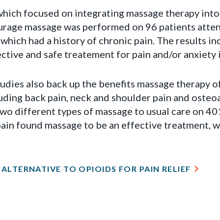
 which focused on integrating massage therapy into
eurage massage was performed on 96 patients atte
hich had a history of chronic pain. The results i
ctive and safe treatement for pain and/or anxiety 
udies also back up the benefits massage therapy o
luding back pain, neck and shoulder pain and osteoa
wo different types of massage to usual care on 401
ain found massage to be an effective treatment, wi
ALTERNATIVE TO OPIOIDS FOR PAIN RELIEF