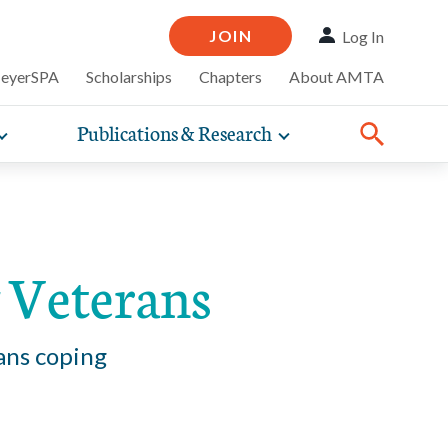
JOIN
Log In
MeyerSPA
Scholarships
Chapters
About AMTA
Publications & Research
Toggle
Toggle
ompelling
expand
expand
therapy
iscounts that
nsurance
ence of how
sub-
sub-
Share:
line and
practice
Facebook
Twitter
Linked
navigation
navigation
business guidance,
items
items
 Veterans
ans coping