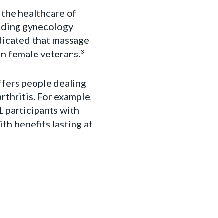
 the healthcare of
nding gynecology
ndicated that massage
in female veterans.
3
ffers people dealing
rthritis. For example,
 participants with
th benefits lasting at