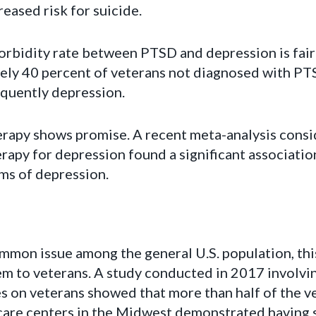
reased risk for suicide.
rbidity rate between PTSD and depression is fairl
ely 40 percent of veterans not diagnosed with PT
equently depression.
erapy shows promise. A recent meta-analysis consi
erapy for depression found a significant associat
ms of depression.
ommon issue among the general U.S. population, thi
em to veterans. A study conducted in 2017 involvi
s on veterans showed that more than half of the v
care centers in the Midwest demonstrated having s