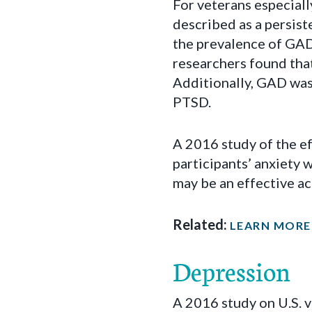
For veterans especiall
described as a persist
the prevalence of GAD
researchers found that
Additionally, GAD was
PTSD.
A 2016 study of the e
participants’ anxiety 
may be an effective a
Related:
LEARN MORE
Depression
A 2016 study on U.S. 