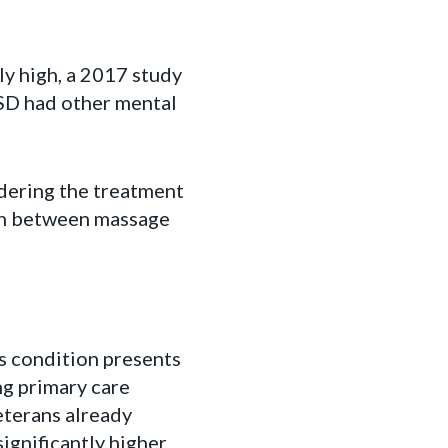
y high, a 2017 study
SD had other mental
dering the treatment
ion between massage
s condition presents
ng primary care
eterans already
ignificantly higher