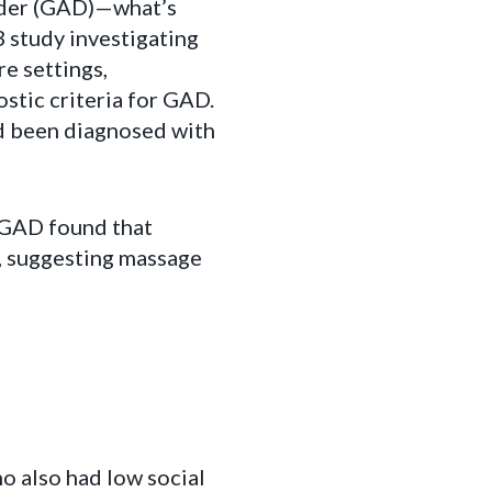
order (GAD)—what’s
3 study investigating
e settings,
stic criteria for GAD.
ad been diagnosed with
 GAD found that
e, suggesting massage
o also had low social