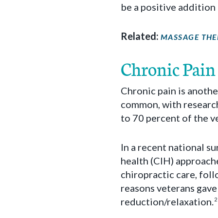
be a positive addition
Related:
MASSAGE THE
Chronic Pain
Chronic pain is anothe
common, with research 
to 70 percent of the v
In a recent national s
health (CIH) approach
chiropractic care, fo
reasons veterans gave 
reduction/relaxation.
2