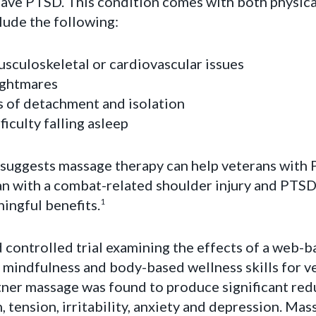
have PTSD. This condition comes with both physica
lude the following:
usculoskeletal or cardiovascular issues
ightmares
s of detachment and isolation
fficulty falling asleep
t suggests massage therapy can help veterans with
ran with a combat-related shoulder injury and PTS
ingful benefits.
1
controlled trial examining the effects of a web-b
 mindfulness and body-based wellness skills for ve
rtner massage was found to produce significant redu
n, tension, irritability, anxiety and depression. Ma