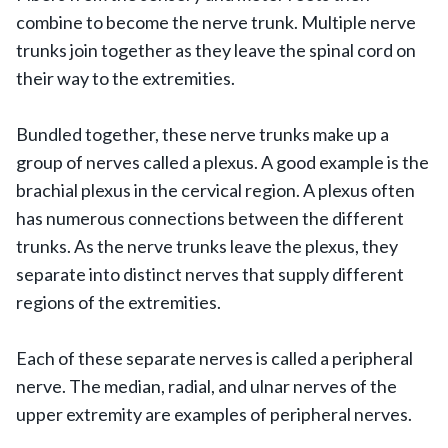
combine to become the nerve trunk. Multiple nerve
trunks join together as they leave the spinal cord on
their way to the extremities.
Bundled together, these nerve trunks make up a
group of nerves called a plexus. A good example is the
brachial plexus in the cervical region. A plexus often
has numerous connections between the different
trunks. As the nerve trunks leave the plexus, they
separate into distinct nerves that supply different
regions of the extremities.
Each of these separate nerves is called a peripheral
nerve. The median, radial, and ulnar nerves of the
upper extremity are examples of peripheral nerves.