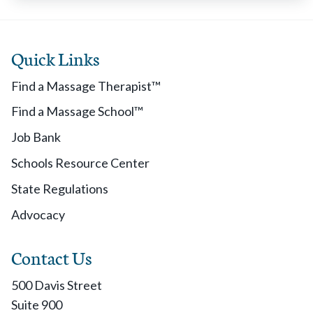
Quick Links
Find a Massage Therapist™
Find a Massage School™
Job Bank
Schools Resource Center
State Regulations
Advocacy
Contact Us
500 Davis Street
Suite 900