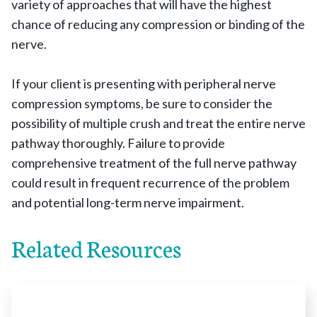
variety of approaches that will have the highest
chance of reducing any compression or binding of the
nerve.
If your client is presenting with peripheral nerve
compression symptoms, be sure to consider the
possibility of multiple crush and treat the entire nerve
pathway thoroughly. Failure to provide
comprehensive treatment of the full nerve pathway
could result in frequent recurrence of the problem
and potential long-term nerve impairment.
Related Resources