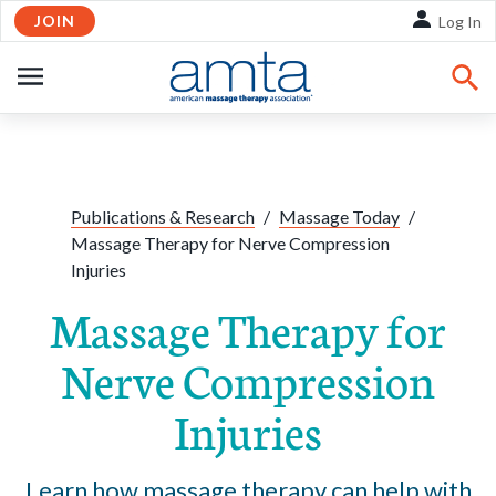
JOIN
Skip to Main Content
Log In
OPEN
NAVIGATION
Share:
Facebook
Twitte
Li
Publications & Research
/
Massage Today
/
Massage Therapy for Nerve Compression
Injuries
Massage Therapy for
Nerve Compression
Injuries
Learn how massage therapy can help with