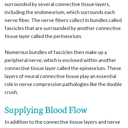
surrounded by several connective tissue layers,
including the endoneurium, which surrounds each
nerve fiber. The nerve fibers collect in bundles called
fascicles that are surrounded by another connective
tissue layer called the perineurium.
Numerous bundles of fascicles then make up a
peripheral nerve, which is enclosed within another
connective tissue layer called the epineurium. These
layers of neural connective tissue play an essential
role in nerve compression pathologies like the double
crush.
Supplying Blood Flow
In addition to the connective tissue layers and nerve