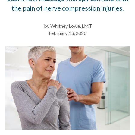
the pain of nerve compression injuries.
by Whitney Lowe, LMT
February 13, 2020