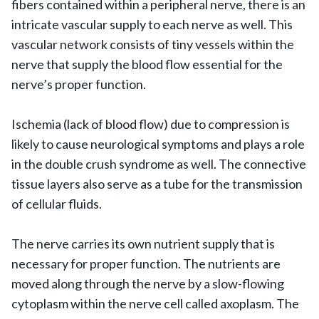
fibers contained within a peripheral nerve, there is an
intricate vascular supply to each nerve as well. This
vascular network consists of tiny vessels within the
nerve that supply the blood flow essential for the
nerve’s proper function.
Ischemia (lack of blood flow) due to compression is
likely to cause neurological symptoms and plays a role
in the double crush syndrome as well. The connective
tissue layers also serve as a tube for the transmission
of cellular fluids.
The nerve carries its own nutrient supply that is
necessary for proper function. The nutrients are
moved along through the nerve by a slow-flowing
cytoplasm within the nerve cell called axoplasm. The