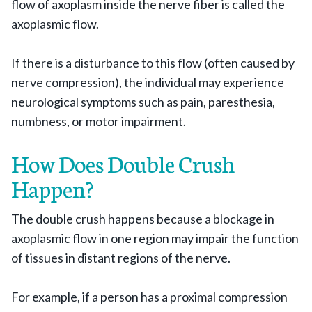
flow of axoplasm inside the nerve fiber is called the
axoplasmic flow.
If there is a disturbance to this flow (often caused by
nerve compression), the individual may experience
neurological symptoms such as pain, paresthesia,
numbness, or motor impairment.
How Does Double Crush
Happen?
The double crush happens because a blockage in
axoplasmic flow in one region may impair the function
of tissues in distant regions of the nerve.
For example, if a person has a proximal compression