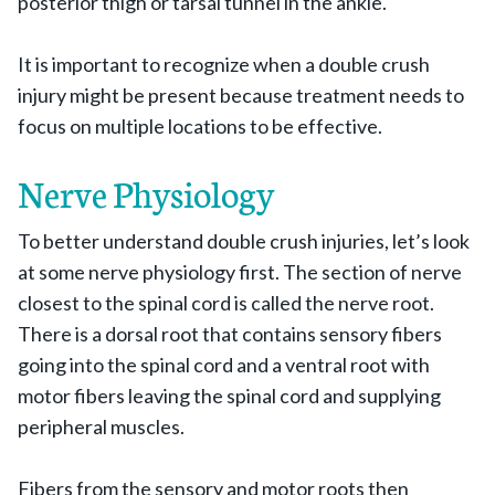
posterior thigh or tarsal tunnel in the ankle.
It is important to recognize when a double crush
injury might be present because treatment needs to
focus on multiple locations to be effective.
Nerve Physiology
To better understand double crush injuries, let’s look
at some nerve physiology first. The section of nerve
closest to the spinal cord is called the nerve root.
There is a dorsal root that contains sensory fibers
going into the spinal cord and a ventral root with
motor fibers leaving the spinal cord and supplying
peripheral muscles.
Fibers from the sensory and motor roots then