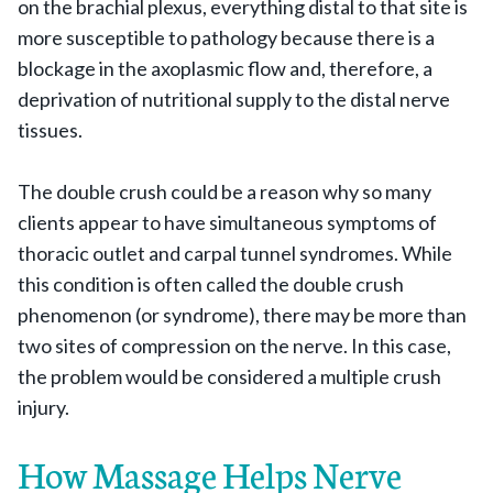
on the brachial plexus, everything distal to that site is
more susceptible to pathology because there is a
blockage in the axoplasmic flow and, therefore, a
deprivation of nutritional supply to the distal nerve
tissues.
The double crush could be a reason why so many
clients appear to have simultaneous symptoms of
thoracic outlet and carpal tunnel syndromes. While
this condition is often called the double crush
phenomenon (or syndrome), there may be more than
two sites of compression on the nerve. In this case,
the problem would be considered a multiple crush
injury.
How Massage Helps Nerve