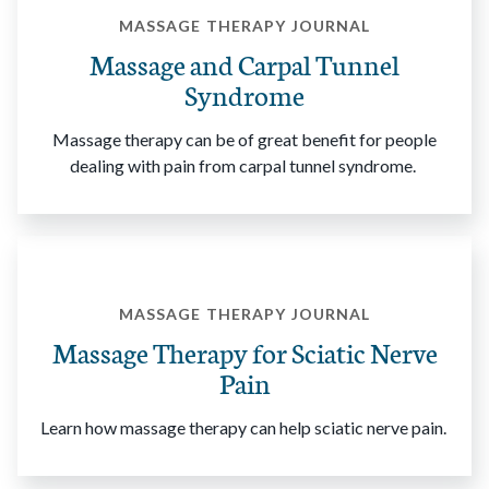
MASSAGE THERAPY JOURNAL
Massage and Carpal Tunnel
Syndrome
Massage therapy can be of great benefit for people
dealing with pain from carpal tunnel syndrome.
MASSAGE THERAPY JOURNAL
Massage Therapy for Sciatic Nerve
Pain
Learn how massage therapy can help sciatic nerve pain.