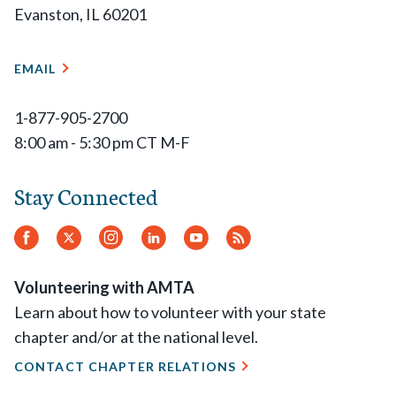
Evanston, IL 60201
EMAIL
1-877-905-2700
8:00 am - 5:30 pm CT M-F
Stay Connected
Facebook
Twitter
Instagram
LinkedIn
YouTube
RSS
Feed
Volunteering with AMTA
Learn about how to volunteer with your state
chapter and/or at the national level.
CONTACT CHAPTER RELATIONS