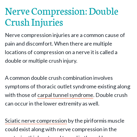
Nerve Compression: Double
Crush Injuries
Nerve compression injuries are a common cause of
pain and discomfort. When there are multiple
locations of compression on a nerve it is called a
double or multiple crush injury.
A common double crush combination involves
symptoms of thoracic outlet syndrome existing along
with those of
carpal tunnel syndrome
. Double crush
can occur in the lower extremity as well.
Sciatic nerve compression
by the piriformis muscle
could exist along with nerve compression in the