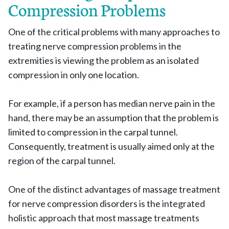
Compression Problems
One of the critical problems with many approaches to
treating nerve compression problems in the
extremities is viewing the problem as an isolated
compression in only one location.
For example, if a person has median nerve pain in the
hand, there may be an assumption that the problem is
limited to compression in the carpal tunnel.
Consequently, treatment is usually aimed only at the
region of the carpal tunnel.
One of the distinct advantages of massage treatment
for nerve compression disorders is the integrated
holistic approach that most massage treatments