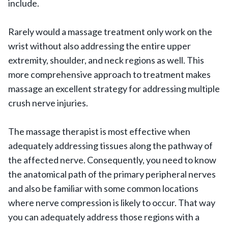
include.
Rarely would a massage treatment only work on the
wrist without also addressing the entire upper
extremity, shoulder, and neck regions as well. This
more comprehensive approach to treatment makes
massage an excellent strategy for addressing multiple
crush nerve injuries.
The massage therapist is most effective when
adequately addressing tissues along the pathway of
the affected nerve. Consequently, you need to know
the anatomical path of the primary peripheral nerves
and also be familiar with some common locations
where nerve compression is likely to occur. That way
you can adequately address those regions with a