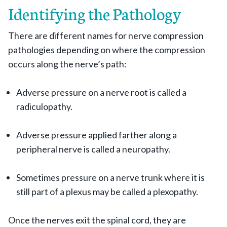
Identifying the Pathology
There are different names for nerve compression
pathologies depending on where the compression
occurs along the nerve’s path:
Adverse pressure on a nerve root is called a
radiculopathy.
Adverse pressure applied farther along a
peripheral nerve is called a neuropathy.
Sometimes pressure on a nerve trunk where it is
still part of a plexus may be called a plexopathy.
Once the nerves exit the spinal cord, they are