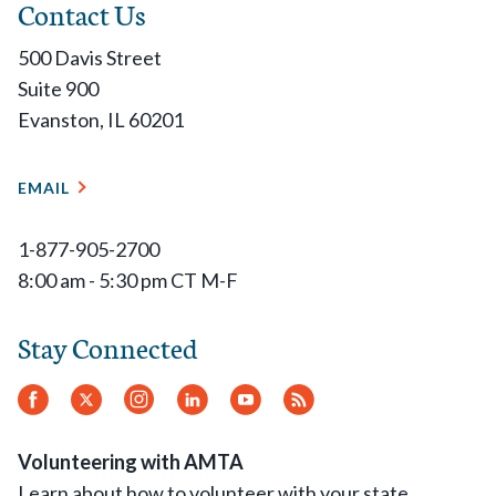
Contact Us
500 Davis Street
Suite 900
Evanston, IL 60201
EMAIL
1-877-905-2700
8:00 am - 5:30 pm CT M-F
Stay Connected
Facebook
Twitter
Instagram
LinkedIn
YouTube
RSS
Feed
Volunteering with AMTA
Learn about how to volunteer with your state