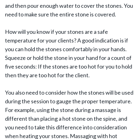
and then pour enough water to cover the stones. You
need to make sure the entire stone is covered.
How will you know if your stones are a safe
temperature for your clients? A good indication is if
you can hold the stones comfortably in your hands.
Squeeze or hold the stone in your hand for a count of
five seconds: If the stones are too hot for you to hold
then they are too hot for the client.
You also need to consider how the stones will be used
during the session to gauge the proper temperature.
For example, using the stone during a massage is
different than placing a hot stone on the spine, and
you need to take this difference into consideration
when heating your stones. Massaging with hot