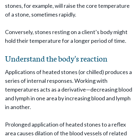
stones, for example, will raise the core temperature
of a stone, sometimes rapidly.
Conversely, stones resting on a client’s body might
hold their temperature for a longer period of time.
Understand the body's reaction
Applications of heated stones (or chilled) produces a
series of internal responses. Working with
temperatures acts as a derivative—decreasing blood
and lymph in one area by increasing blood and lymph
in another.
Prolonged application of heated stones to a reflex
area causes dilation of the blood vessels of related