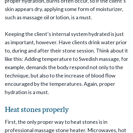
proper hydration, burns often occur, so if the client’s
skin appears dry, applying some form of moisturizer,
such as massage oil or lotion, is a must.
Keeping the client’s internal system hydrated is just
as important, however. Have clients drink water prior
to, during and after their stone session. Think about it
like this: Adding temperature to Swedish massage, for
example, demands the body respond not only to the
technique, but also to the increase of blood flow
encouraged by the temperatures. Again, proper
hydration is a must.
Heat stones properly
First, the only proper way to heat stones is in
professional massage stone heater. Microwaves, hot