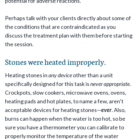
potential for adverse reactions.
Perhaps talk with your clients directly about some of
the conditions that are contraindicated as you
discuss the treatment plan with them before starting
the session.
Stones were heated improperly.
Heating stones in
any device
other than a unit
specifically designed for this task is
never appropriate
.
Crockpots, slow cookers, microwave ovens, ovens,
heating pads and hot plates, to name a few, aren’t
acceptable devices for heating stones—
ever
. Also,
burns can happen when the water is too hot, so be
sure you have a thermometer you can calibrate to
properly monitor the temperature of the water