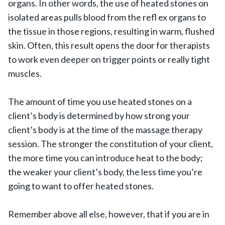
organs. In other words, the use of heated stones on
isolated areas pulls blood from the refl ex organs to
the tissue in those regions, resulting in warm, flushed
skin. Often, this result opens the door for therapists
to work even deeper on trigger points or really tight
muscles.
The amount of time you use heated stones on a
client’s body is determined by how strong your
client’s body is at the time of the massage therapy
session. The stronger the constitution of your client,
the more time you can introduce heat to the body;
the weaker your client’s body, the less time you’re
going to want to offer heated stones.
Remember above all else, however, that if you are in