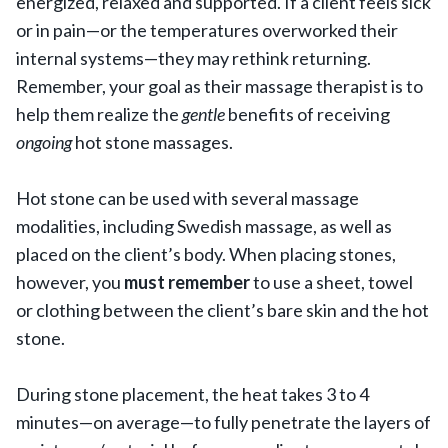
energized, relaxed and supported. If a client feels sick
or in pain—or the temperatures overworked their
internal systems—they may rethink returning.
Remember, your goal as their massage therapist is to
help them realize the
gentle
benefits of receiving
ongoing
hot stone massages.
Hot stone can be used with several massage
modalities, including Swedish massage, as well as
placed on the client’s body. When placing stones,
however, you
must remember
to use a sheet, towel
or clothing between the client’s bare skin and the hot
stone.
During stone placement, the heat takes 3 to 4
minutes—on average—to fully penetrate the layers of