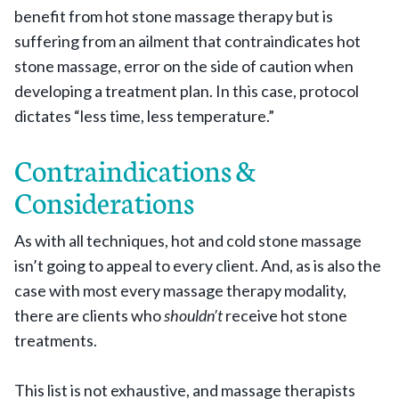
benefit from hot stone massage therapy but is
suffering from an ailment that contraindicates hot
stone massage, error on the side of caution when
developing a treatment plan. In this case, protocol
dictates “less time, less temperature.”
Contraindications &
Considerations
As with all techniques, hot and cold stone massage
isn’t going to appeal to every client. And, as is also the
case with most every massage therapy modality,
there are clients who
shouldn’t
receive hot stone
treatments.
This list is not exhaustive, and massage therapists