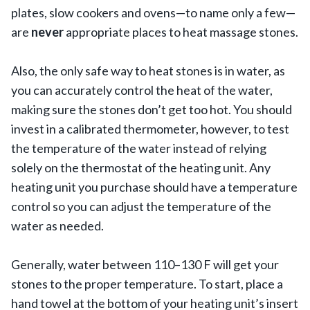
plates, slow cookers and ovens—to name only a few—
are
never
appropriate places to heat massage stones.
Also, the only safe way to heat stones is in water, as
you can accurately control the heat of the water,
making sure the stones don’t get too hot. You should
invest in a calibrated thermometer, however, to test
the temperature of the water instead of relying
solely on the thermostat of the heating unit. Any
heating unit you purchase should have a temperature
control so you can adjust the temperature of the
water as needed.
Generally, water between 110–130 F will get your
stones to the proper temperature. To start, place a
hand towel at the bottom of your heating unit’s insert