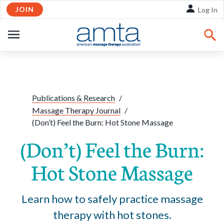
JOIN
Skip to Main Content
Log In
OPEN
NAVIGATION
Share:
Facebook
Twitte
Li
Publications & Research
/
Massage Therapy Journal
/
(Don’t) Feel the Burn: Hot Stone Massage
(Don’t) Feel the Burn:
Hot Stone Massage
Learn how to safely practice massage
therapy with hot stones.