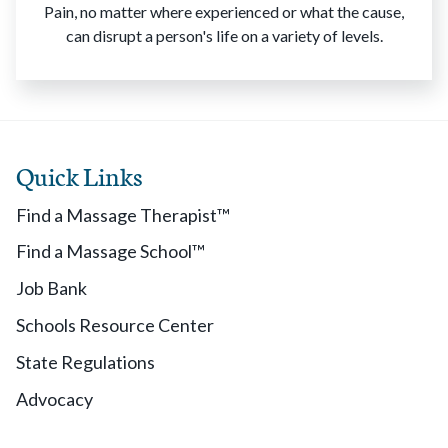
Pain, no matter where experienced or what the cause,
can disrupt a person's life on a variety of levels.
Quick Links
Find a Massage Therapist™
Find a Massage School™
Job Bank
Schools Resource Center
State Regulations
Advocacy