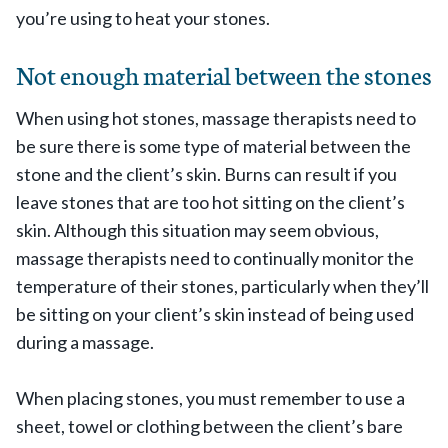
you’re using to heat your stones.
Not enough material between the stones
When using hot stones, massage therapists need to
be sure there is some type of material between the
stone and the client’s skin. Burns can result if you
leave stones that are too hot sitting on the client’s
skin. Although this situation may seem obvious,
massage therapists need to continually monitor the
temperature of their stones, particularly when they’ll
be sitting on your client’s skin instead of being used
during a massage.
When placing stones, you must remember to use a
sheet, towel or clothing between the client’s bare