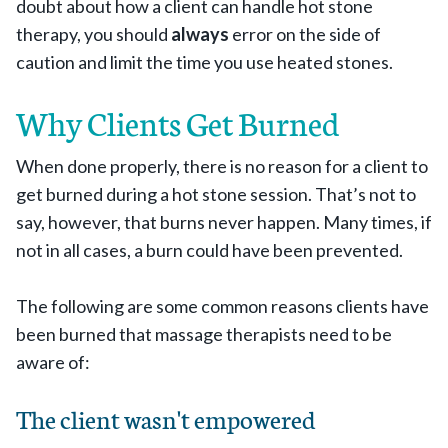
doubt about how a client can handle hot stone
therapy, you should
always
error on the side of
caution and limit the time you use heated stones.
Why Clients Get Burned
When done properly, there is no reason for a client to
get burned during a hot stone session. That’s not to
say, however, that burns never happen. Many times, if
not in all cases, a burn could have been prevented.
The following are some common reasons clients have
been burned that massage therapists need to be
aware of:
The client wasn't empowered