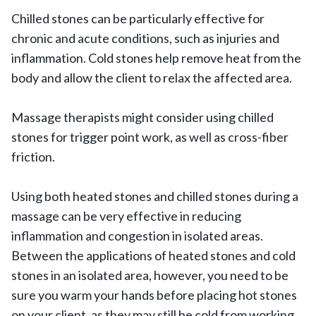
Chilled stones can be particularly effective for
chronic and acute conditions, such as injuries and
inflammation. Cold stones help remove heat from the
body and allow the client to relax the affected area.
Massage therapists might consider using chilled
stones for trigger point work, as well as cross-fiber
friction.
Using both heated stones and chilled stones during a
massage can be very effective in reducing
inflammation and congestion in isolated areas.
Between the applications of heated stones and cold
stones in an isolated area, however, you need to be
sure you warm your hands before placing hot stones
on your client, as they may still be cold from working