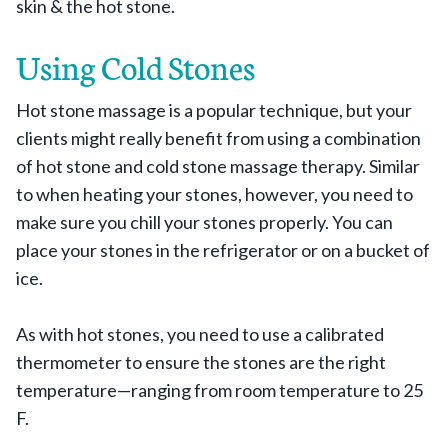
skin & the hot stone.
Using Cold Stones
Hot stone massage is a popular technique, but your
clients might really benefit from using a combination
of hot stone and cold stone massage therapy. Similar
to when heating your stones, however, you need to
make sure you chill your stones properly. You can
place your stones in the refrigerator or on a bucket of
ice.
As with hot stones, you need to use a calibrated
thermometer to ensure the stones are the right
temperature—ranging from room temperature to 25
F.