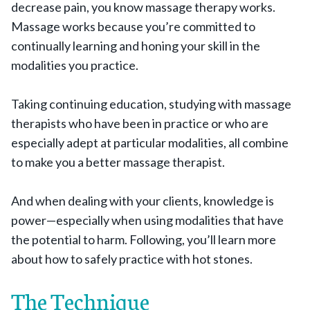
decrease pain, you know massage therapy works.
Massage works because you’re committed to
continually learning and honing your skill in the
modalities you practice.
Taking continuing education, studying with massage
therapists who have been in practice or who are
especially adept at particular modalities, all combine
to make you a better massage therapist.
And when dealing with your clients, knowledge is
power—especially when using modalities that have
the potential to harm. Following, you’ll learn more
about how to safely practice with hot stones.
The Technique