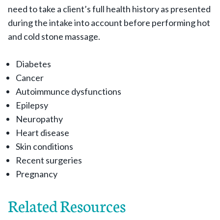
need to take a client’s full health history as presented
during the intake into account before performing hot
and cold stone massage.
Diabetes
Cancer
Autoimmunce dysfunctions
Epilepsy
Neuropathy
Heart disease
Skin conditions
Recent surgeries
Pregnancy
Related Resources