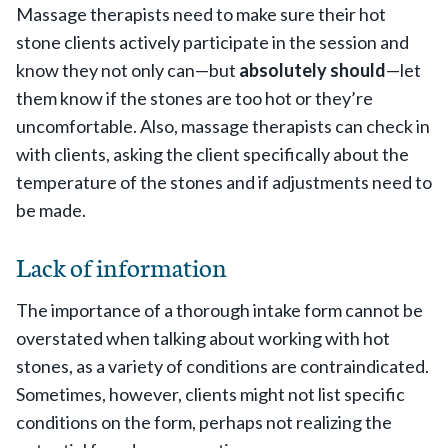
Massage therapists need to make sure their hot
stone clients actively participate in the session and
know they not only can—but
absolutely should
—let
them know if the stones are too hot or they’re
uncomfortable. Also, massage therapists can check in
with clients, asking the client specifically about the
temperature of the stones and if adjustments need to
be made.
Lack of information
The importance of a thorough intake form cannot be
overstated when talking about working with hot
stones, as a variety of conditions are contraindicated.
Sometimes, however, clients might not list specific
conditions on the form, perhaps not realizing the