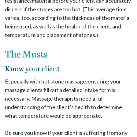
resistance/material before your client can accurately
discern if the stones are too hot. (This average time
varies, too, according to the thickness of the material
being used, as well as the health of the client, and
temperature and placement of stones.)
The Musts
Know your client
Especially with hot stone massage, ensuring your
massage clients fill out a detailed intake form is
necessary. Massage therapists need a full
understanding of the client’s health to determine
what temperature would be appropriate.
Be sure you know if your client is suffering from any