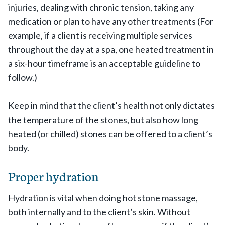
injuries, dealing with chronic tension, taking any
medication or plan to have any other treatments (For
example, if a client is receiving multiple services
throughout the day at a spa, one heated treatment in
a six-hour timeframe is an acceptable guideline to
follow.)
Keep in mind that the client’s health not only dictates
the temperature of the stones, but also how long
heated (or chilled) stones can be offered to a client’s
body.
Proper hydration
Hydration is vital when doing hot stone massage,
both internally and to the client’s skin. Without