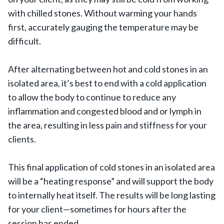
with chilled stones. Without warming your hands
first, accurately gauging the temperature may be
difficult.
After alternating between hot and cold stones in an
isolated area, it’s best to end with a cold application
to allow the body to continue to reduce any
inflammation and congested blood and or lymph in
the area, resulting in less pain and stiffness for your
clients.
This final application of cold stones in an isolated area
will be a “heating response” and will support the body
to internally heat itself. The results will be long lasting
for your client—sometimes for hours after the
session has ended.