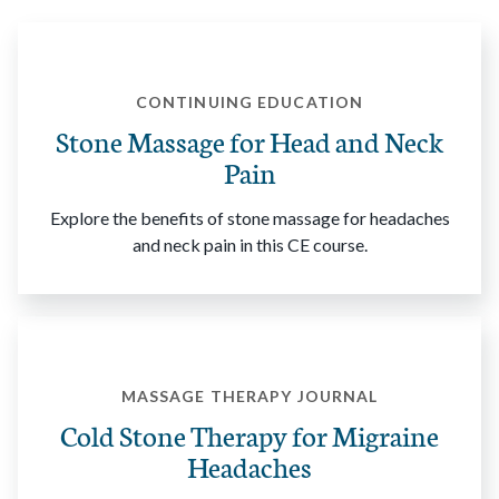
CONTINUING EDUCATION
Stone Massage for Head and Neck
Pain
Explore the benefits of stone massage for headaches
and neck pain in this CE course.
MASSAGE THERAPY JOURNAL
Cold Stone Therapy for Migraine
Headaches