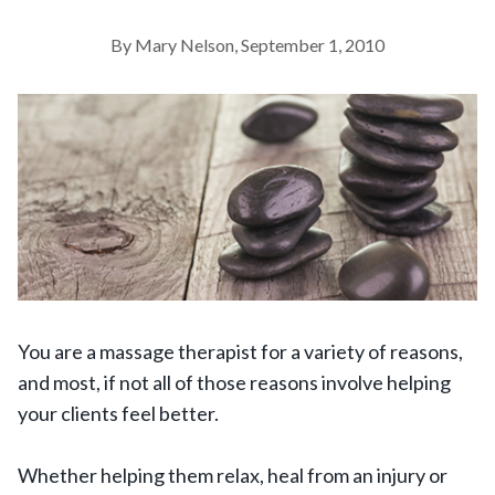
By Mary Nelson, September 1, 2010
You are a massage therapist for a variety of reasons,
and most, if not all of those reasons involve helping
your clients feel better.
Whether helping them relax, heal from an injury or