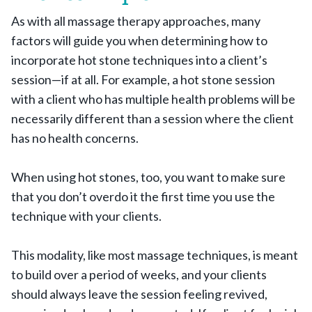
As with all massage therapy approaches, many
factors will guide you when determining how to
incorporate hot stone techniques into a client’s
session—if at all. For example, a hot stone session
with a client who has multiple health problems will be
necessarily different than a session where the client
has no health concerns.
When using hot stones, too, you want to make sure
that you don’t overdo it the first time you use the
technique with your clients.
This modality, like most massage techniques, is meant
to build over a period of weeks, and your clients
should always leave the session feeling revived,