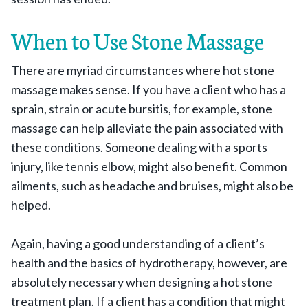
When to Use Stone Massage
There are myriad circumstances where hot stone
massage makes sense. If you have a client who has a
sprain, strain or acute bursitis, for example, stone
massage can help alleviate the pain associated with
these conditions. Someone dealing with a sports
injury, like tennis elbow, might also benefit. Common
ailments, such as headache and bruises, might also be
helped.
Again, having a good understanding of a client’s
health and the basics of hydrotherapy, however, are
absolutely necessary when designing a hot stone
treatment plan. If a client has a condition that might