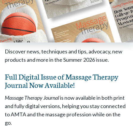
Discover news, techniques and tips, advocacy, new
products and more in the Summer 2026 issue.
Full Digital Issue of Massage Therapy
Journal Now Available!
Massage Therapy Journal
is now available in both print
and fully digital versions, helping you stay connected
to AMTA and the massage profession while on the
go.