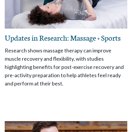
Updates in Research: Massage + Sports
Research shows massage therapy can improve
muscle recovery and flexibility, with studies
highlighting benefits for post-exercise recovery and
pre-activity preparation to help athletes feel ready
and perform at their best.