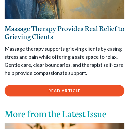
Massage Therapy Provides Real Relief to
Grieving Clients
Massage therapy supports grieving clients by easing
stress and pain while offering a safe space to relax.
Gentle care, clear boundaries, and therapist self-care
help provide compassionate support.
READ ARTICLE
More from the Latest Issue