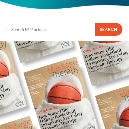
SEARCH