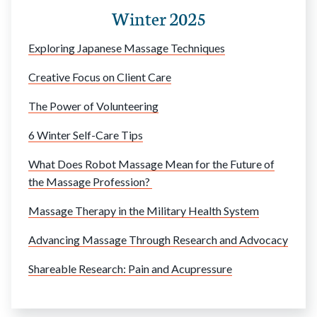
Winter 2025
Exploring Japanese Massage Techniques
Creative Focus on Client Care
The Power of Volunteering
6 Winter Self-Care Tips
What Does Robot Massage Mean for the Future of
the Massage Profession?
Massage Therapy in the Military Health System
Advancing Massage Through Research and Advocacy
Shareable Research: Pain and Acupressure