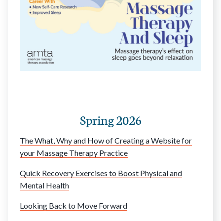
Spring 2026
The What, Why and How of Creating a Website for
your Massage Therapy Practice
Quick Recovery Exercises to Boost Physical and
Mental Health
Looking Back to Move Forward