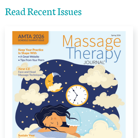
Read Recent Issues