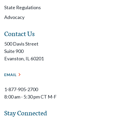
State Regulations
Advocacy
Contact Us
500 Davis Street
Suite 900
Evanston, IL 60201
EMAIL
1-877-905-2700
8:00 am - 5:30 pm CT M-F
Stay Connected