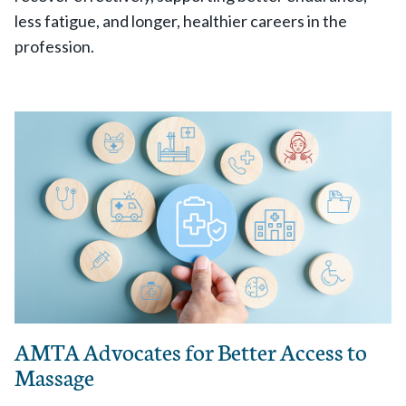
less fatigue, and longer, healthier careers in the
profession.
AMTA Advocates for Better Access to
Massage