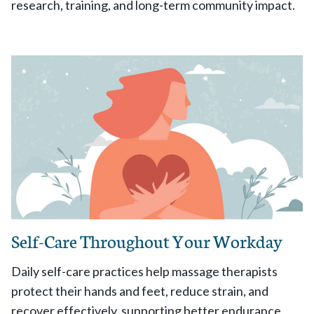
research, training, and long-term community impact.
Self-Care Throughout Your Workday
Daily self-care practices help massage therapists
protect their hands and feet, reduce strain, and
recover effectively, supporting better endurance,