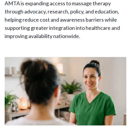
AMTA is expanding access to massage therapy
through advocacy, research, policy, and education,
helping reduce cost and awareness barriers while
supporting greater integration into healthcare and
improving availability nationwide.